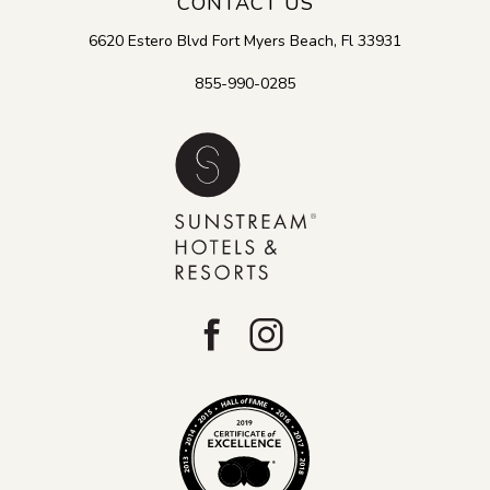
CONTACT US
6620 Estero Blvd
Fort Myers Beach
,
Fl
33931
855-990-0285
facebook
instagram
Tripadvisor