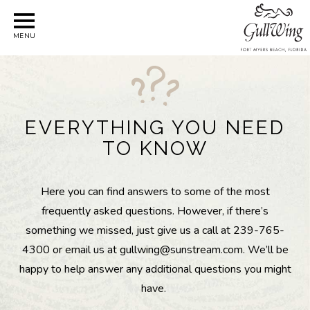
MENU
EVERYTHING YOU NEED
TO KNOW
Here you can find answers to some of the most
frequently asked questions. However, if there’s
something we missed, just give us a call at 239-765-
4300 or email us at gullwing@sunstream.com. We’ll be
happy to help answer any additional questions you might
have.