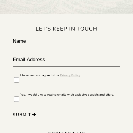
LET'S KEEP IN TOUCH
Hidden
Name
Field
Email
Address
I have read and agree to the
Privacy Policy
.
Yes, I would like to receive emails with exclusive specials and offers.
SUBMIT