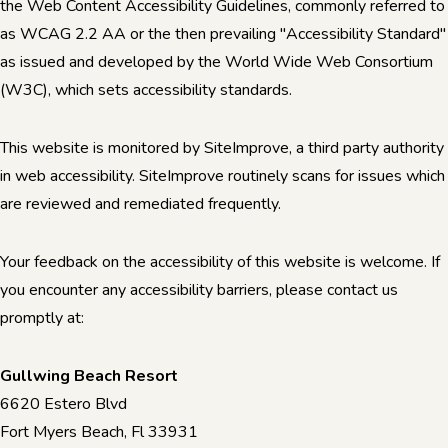
the Web Content Accessibility Guidelines, commonly referred to
as WCAG 2.2 AA or the then prevailing "Accessibility Standard"
as issued and developed by the World Wide Web Consortium
(W3C), which sets accessibility standards.
This website is monitored by SiteImprove, a third party authority
in web accessibility. SiteImprove routinely scans for issues which
are reviewed and remediated frequently.
Your feedback on the accessibility of this website is welcome. If
you encounter any accessibility barriers, please contact us
promptly at:
Gullwing Beach Resort
6620 Estero Blvd
Fort Myers Beach, Fl 33931