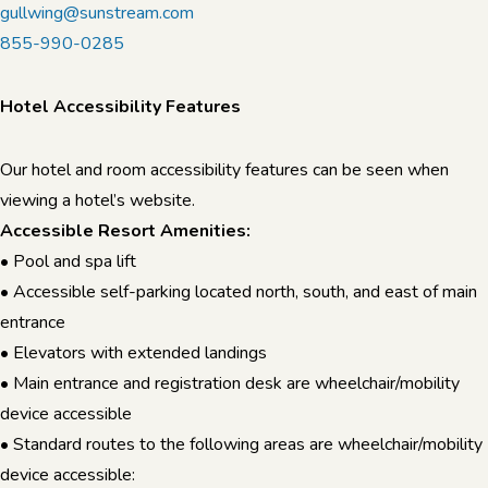
gullwing@sunstream.com
855-990-0285
Hotel Accessibility Features
Our hotel and room accessibility features can be seen when
viewing a hotel’s website.
Accessible Resort Amenities:
• Pool and spa lift
• Accessible self-parking located north, south, and east of main
entrance
• Elevators with extended landings
• Main entrance and registration desk are wheelchair/mobility
device accessible
• Standard routes to the following areas are wheelchair/mobility
device accessible: