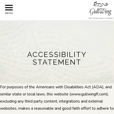
MENU
ACCESSIBILITY
STATEMENT
For purposes of the Americans with Disabilities Act (ADA), and
similar state or local laws, this website (www.gullwingfl.com),
excluding any third party content, integrations and external
websites, makes a reasonable and good faith effort to adhere to