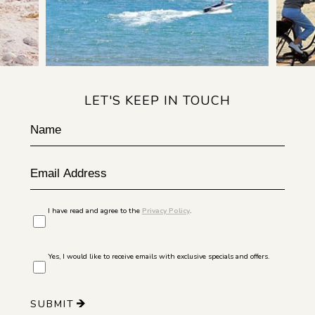
LET'S KEEP IN TOUCH
Hidden
Name
Field
Email
Address
I have read and agree to the
Privacy Policy
.
Yes, I would like to receive emails with exclusive specials and offers.
SUBMIT