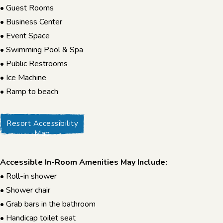
• Guest Rooms
• Business Center
• Event Space
• Swimming Pool & Spa
• Public Restrooms
• Ice Machine
• Ramp to beach
Resort Accessibility
Map
Accessible In-Room Amenities May Include:
• Roll-in shower
• Shower chair
• Grab bars in the bathroom
• Handicap toilet seat