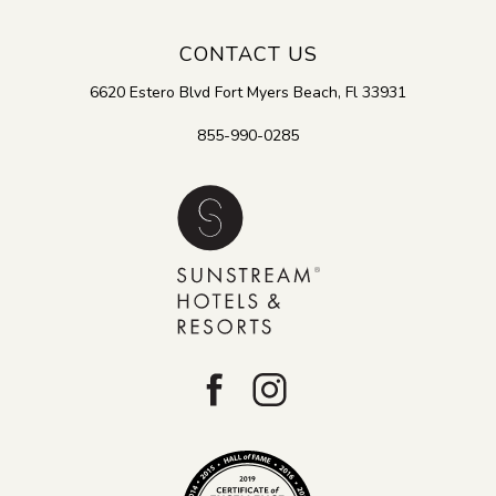
CONTACT US
6620 Estero Blvd
Fort Myers Beach
,
Fl
33931
855-990-0285
facebook
instagram
Tripadvisor