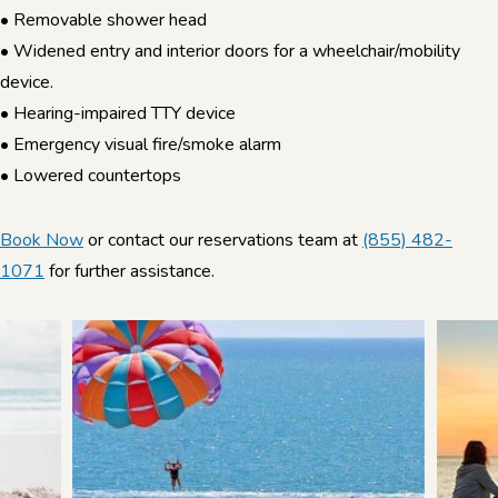
• Removable shower head
• Widened entry and interior doors for a wheelchair/mobility
device.
• Hearing-impaired TTY device
• Emergency visual fire/smoke alarm
• Lowered countertops
Book Now
or contact our reservations team at
(855) 482-
1071
for further assistance.